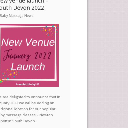
ew venue launch –
outh Devon 2022
Baby Massage News
 are delighted to announce that in
nuary 2022 we will be adding an
ditional location for our popular
by massage classes – Newton
bott in South Devon.