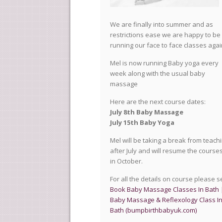
We are finally into summer and as
restrictions ease we are happy to be
running our face to face classes agai
Mel is now running Baby yoga every
week along with the usual baby
massage
Here are the next course dates:
July 8th Baby Massage
July 15th Baby Yoga
Mel will be taking a break from teach
after July and will resume the course
in October.
For all the details on course please 
Book Baby Massage Classes In Bath 
Baby Massage & Reflexology Class I
Bath (bumpbirthbabyuk.com)