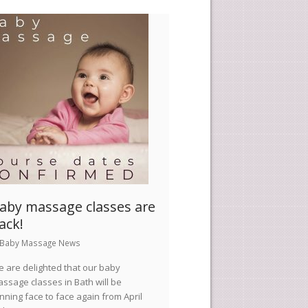
aby massage classes are
ack!
Baby Massage News
 are delighted that our baby
ssage classes in Bath will be
nning face to face again from April