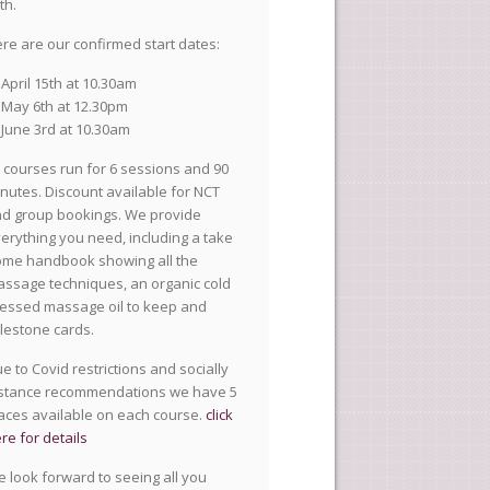
th.
re are our confirmed start dates:
April 15th at 10.30am
May 6th at 12.30pm
June 3rd at 10.30am
l courses run for 6 sessions and 90
nutes. Discount available for NCT
d group bookings. We provide
erything you need, including a take
me handbook showing all the
ssage techniques, an organic cold
essed massage oil to keep and
lestone cards.
e to Covid restrictions and socially
stance recommendations we have 5
aces available on each course.
click
re for details
 look forward to seeing all you