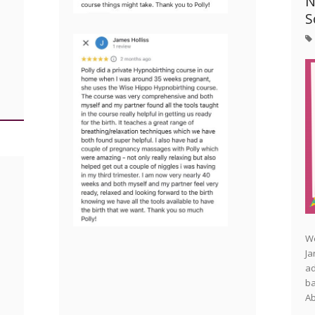
N
S
We
Ja
ad
ba
Ab