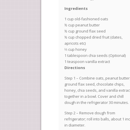
Ingredients
1 cup old-fashioned oats
½ cup peanut butter
½ cup ground flax seed
½ cup chopped dried fruit (dates,
apricots etc)
⅓ cup honey
1 tablespoon chia seeds (Optional)
1 teaspoon vanilla extract
Directions
Step 1 – Combine oats, peanut butter
ground flax seed, chocolate chips,
honey, chia seeds, and vanilla extrac
together in a bowl. Cover and chill
dough in the refrigerator 30 minutes.
Step 2 – Remove dough from
refrigerator; roll into balls, about 1 in
in diameter.