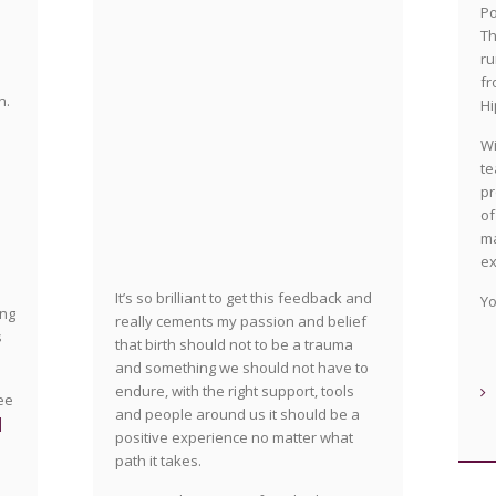
Po
Th
ru
fr
n.
Hi
Wi
te
pr
of
ma
ex
It’s so brilliant to get this feedback and
Yo
ing
really cements my passion and belief
s
that birth should not to be a trauma
and something we should not have to
endure, with the right support, tools
see
and people around us it should be a
|
positive experience no matter what
n
path it takes.