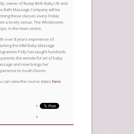
lly, owner of Bump Birth Baby UK and
e Bath Massage Company will be
nning these classes every Friday
om a lovely venue, The Wholesome
ppo, in the town centre.
th over 8 years experience of
aching the IAIM Baby Massage
ogramme Polly has taught hundreds
 parents the wonderful art of baby
ssage and now brings her
perience to South Devon.
u can view the course dates
here