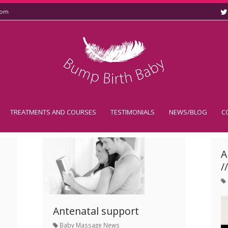
com
TREATMENTS AND COURSES
TESTIMONIALS
NEWS/BLOG
C
A
/
Antenatal support
Baby Massage News