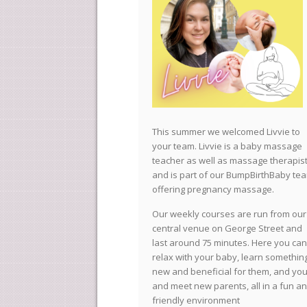
This summer we welcomed Livvie to
your team. Livvie is a baby massage
teacher as well as massage therapis
and is part of our BumpBirthBaby te
offering pregnancy massage.
Our weekly courses are run from our
central venue on George Street and
last around 75 minutes. Here you can
relax with your baby, learn somethin
new and beneficial for them, and you
and meet new parents, all in a fun a
friendly environment