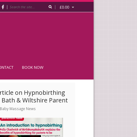
|
|
£
0.00
ONTACT
BOOK NOW
rticle on Hypnobirthing
/ Bath & Wiltshire Parent
Baby Massage News