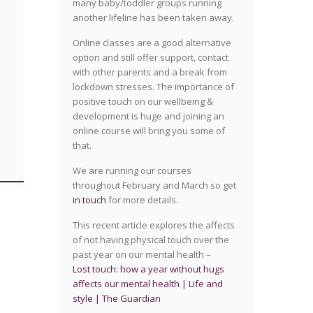
many baby/toddler groups running
another lifeline has been taken away.
Online classes are a good alternative
option and still offer support, contact
with other parents and a break from
lockdown stresses. The importance of
positive touch on our wellbeing &
development is huge and joining an
online course will bring you some of
that.
We are running our courses
throughout February and March so get
in touch
for more details.
This recent article explores the affects
of not having physical touch over the
past year on our mental health –
Lost touch: how a year without hugs
affects our mental health | Life and
style | The Guardian