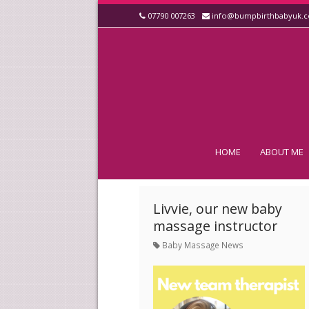
07790 007263
info@bumpbirthbabyuk.
HOME
ABOUT ME
Livvie, our new baby
massage instructor
Baby Massage News