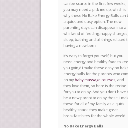
can be scarce in the first few weeks,
you may need a pick me up, which is
why these No Bake Energy Balls can 
a quick and easy option. The new
parenting days can disappear into a
whirlwind of feeding, nappy changes
sleep, bathing and all things related 
having a new born.
It’s easy to forget yourself, but you
need energy and healthy food to ke
you going! I make these easy no bak
energy balls for the parents who co
on my
baby massage courses
, and
they love them, so here is the recipe
for you to enjoy. And you don’t have 
be a new parent to enjoy these, I ma
these for all of my family as a quick
healthy snack, they make great
breakfast bites for the whole week!
No Bake Energy Balls