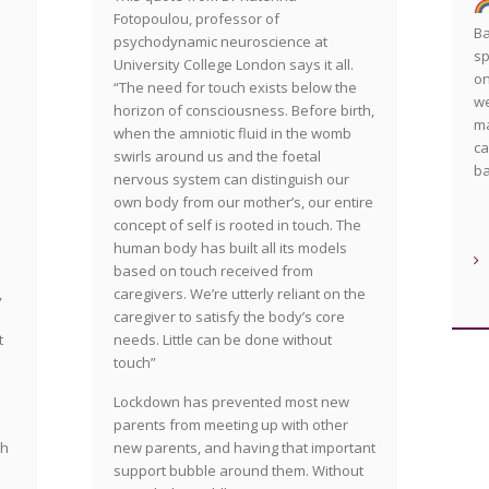
Fotopoulou, professor of
Ba
psychodynamic neuroscience at
sp
University College London says it all.
on
“The need for touch exists below the
we
horizon of consciousness. Before birth,
ma
when the amniotic fluid in the womb
ca
swirls around us and the foetal
b
nervous system can distinguish our
own body from our mother’s, our entire
concept of self is rooted in touch. The
human body has built all its models
based on touch received from
caregivers. We’re utterly reliant on the
,
caregiver to satisfy the body’s core
needs. Little can be done without
t
touch”
Lockdown has prevented most new
parents from meeting up with other
new parents, and having that important
ch
support bubble around them. Without