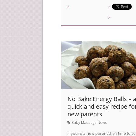
No Bake Energy Balls – 
quick and easy recipe fo
new parents
Baby Massage News
If you’re a new parent then time to c