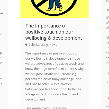
15
He
be
The importance of
,
positive touch on our
to
wellbeing & development
Al
mi
Baby Massage News
an
ep
ev
The importance of positive touch on
e
ho
our wellbeing & development is huge –
me
ma
we are advocates of positive touch and
pr
know the huge benefits of it. That’s why
mi
we are passionate about teaching
to
parents the art of baby massage, and
Du
ke
all it has to offer. We’ve always
di
believed positive touch from birth has
pl
a huge impact on our wellbeing and
he
development.
We
This quote from Dr Katerina