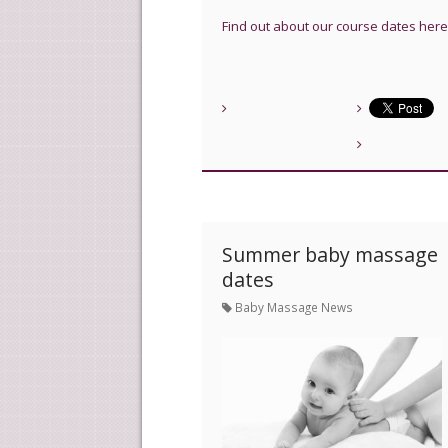
Find out about our course dates here
Summer baby massage
dates
Baby Massage News