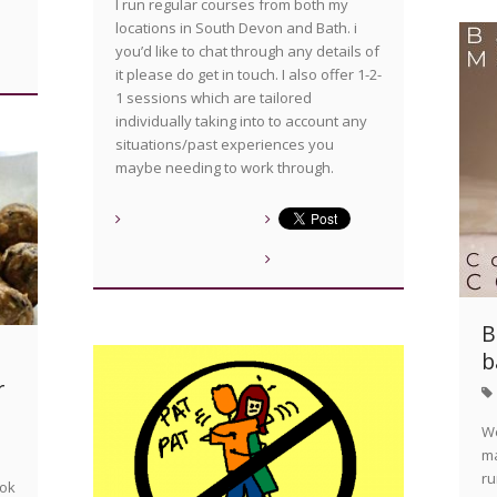
I run regular courses from both my
locations in South Devon and Bath. i
you’d like to chat through any details of
it please do get in touch. I also offer 1-2-
1 sessions which are tailored
individually taking into to account any
situations/past experiences you
maybe needing to work through.
B
b
a
r
We
ma
ru
ook