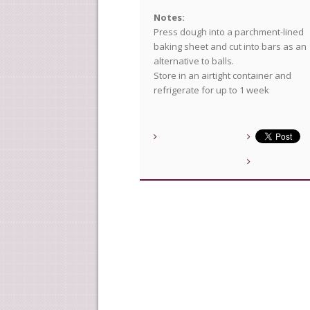
Notes:
Press dough into a parchment-lined
baking sheet and cut into bars as an
alternative to balls.
Store in an airtight container and
refrigerate for up to 1 week