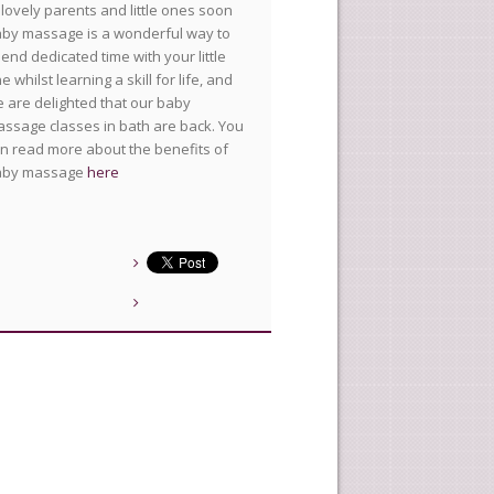
lovely parents and little ones soon
by massage is a wonderful way to
end dedicated time with your little
e whilst learning a skill for life, and
 are delighted that our baby
ssage classes in bath are back. You
n read more about the benefits of
aby massage
here