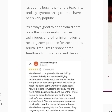
It’s been a busy few months teaching,
and my Hypnobirthing courses have
been very popular.
It’s always great to hear from clients
once the course ends how the
techniques and other information is
helping them prepare for their babies
arrival. I thought I’d share some
feedback from some recent clients.
t
am
g
,
nd