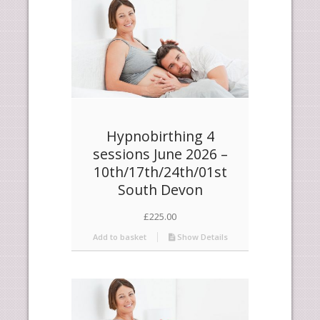
Hypnobirthing 4
sessions June 2026 –
10th/17th/24th/01st
South Devon
£
225.00
Add to basket
Show Details