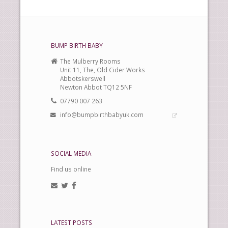
BUMP BIRTH BABY
The Mulberry Rooms
Unit 11, The, Old Cider Works
Abbotskerswell
Newton Abbot TQ12 5NF
07790 007 263
info@bumpbirthbabyuk.com
SOCIAL MEDIA
Find us online
LATEST POSTS