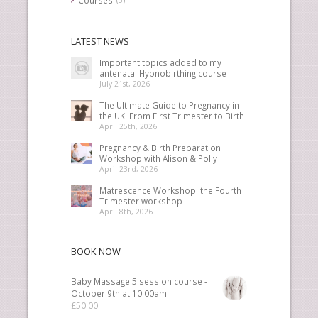
LATEST NEWS
Important topics added to my
antenatal Hypnobirthing course
July 21st, 2026
The Ultimate Guide to Pregnancy in
the UK: From First Trimester to Birth
April 25th, 2026
Pregnancy & Birth Preparation
Workshop with Alison & Polly
April 23rd, 2026
Matrescence Workshop: the Fourth
Trimester workshop
April 8th, 2026
BOOK NOW
Baby Massage 5 session course -
October 9th at 10.00am
£
50.00