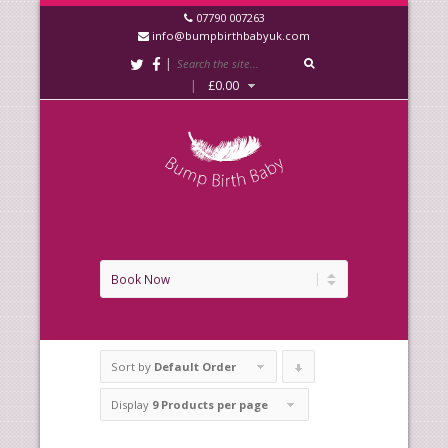
07790 007263
info@bumpbirthbabyuk.com
|
|
£
0.00
Sort by
Default Order
Click
to
Display
9 Products per page
order