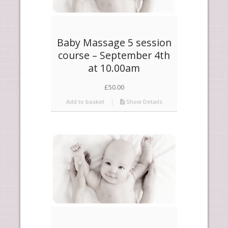
Baby Massage 5 session
course – September 4th
at 10.00am
£
50.00
Add to basket
Show Details