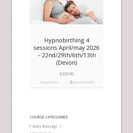
Hypnobirthing 4
sessions April/may 2026
– 22nd/29th/6th/13th
(Devon)
£
230.00
Read more
Show Details
COURSE CATEGORIES
Baby Massage
(3)
Courses
(5)