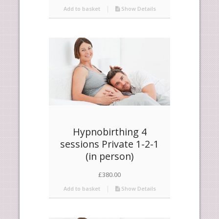
Add to basket
Show Details
Hypnobirthing 4
sessions Private 1-2-1
(in person)
£
380.00
Add to basket
Show Details