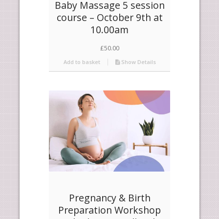
Baby Massage 5 session
course – October 9th at
10.00am
£
50.00
Add to basket
Show Details
Pregnancy & Birth
Preparation Workshop