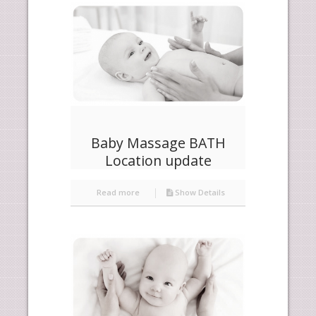
products
descending
Baby Massage BATH
Location update
Read more
Show Details