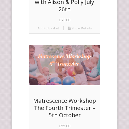
with Alison & Polly July
26th
£
70.00
Add to basket
Show Details
Matrescence Workshop
The Fourth Trimester –
5th October
£
55.00