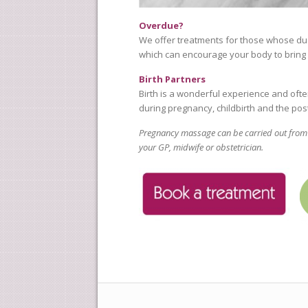
Overdue?
We offer treatments for those whose du
which can encourage your body to bring ab
Birth Partners
Birth is a wonderful experience and ofte
during pregnancy, childbirth and the pos
Pregnancy massage can be carried out from t
your GP, midwife or obstetrician.