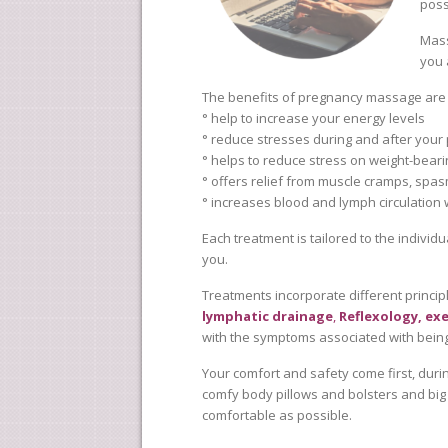
poss
Mass
you 
The benefits of pregnancy massage ar
° help to increase your energy levels
° reduce stresses during and after your
° helps to reduce stress on weight-bearin
° offers relief from muscle cramps, spasm
° increases blood and lymph circulation
Each treatment is tailored to the individu
you.
Treatments incorporate different princip
lymphatic drainage
,
Reflexology,
exe
with the symptoms associated with bein
Your comfort and safety come first, durin
comfy body pillows and bolsters and big
comfortable as possible.