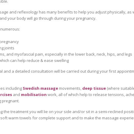
ible.
age and reflexology has many benefits to help you adjust physically, as w
and your body will go through during your pregnancy.
e numerous:
 pregnancy
g joints
s, and myofascial pain, especially in the lower back, neck, hips, and legs
 which can help reduce & ease swelling
al and a detailed consultation will be carried out during your first appoint
les including
Swedish massage
movements,
deep tissue
(where suitabl
rcises
and
mobilisation
work, all of which help to release tensions, ach
g pregnant.
g the treatment you will lie on your side and/or sit in a semi-reclined posit
 soft warm towels for complete support and to make the massage experien