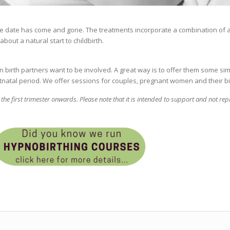
e date has come and gone. The treatments incorporate a combination of
out a natural start to childbirth.
n birth partners want to be involved. A great way is to offer them some s
tnatal period. We offer sessions for couples, pregnant women and their bi
he first trimester onwards. Please note that
it is intended to support and not rep