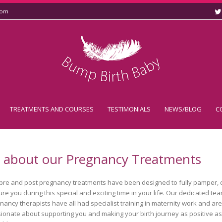
com
TREATMENTS AND COURSES
TESTIMONIALS
NEWS/BLOG
C
l about our Pregnancy Treatments
pre and post pregnancy treatments have been designed to fully pamper, 
ure you during this special and exciting time in your life. Our dedicated te
nancy therapists have all had specialist training in maternity work and are
ionate about supporting you and making your birth journey as positive as