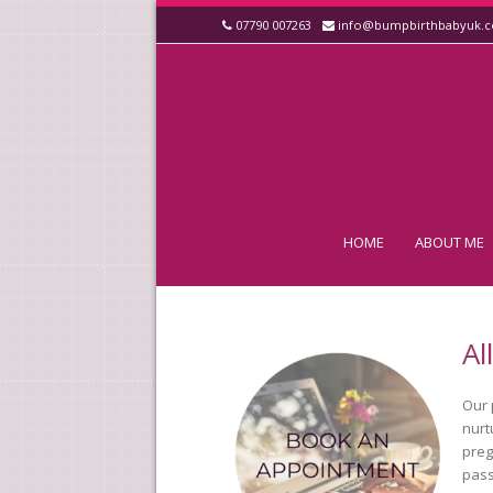
07790 007263
info@bumpbirthbabyuk.
HOME
ABOUT ME
Al
Our 
nurt
preg
pass