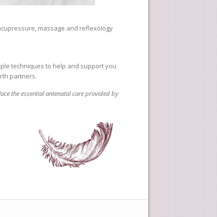
 acupressure, massage and reflexology
imple techniques to help and support you
rth partners.
lace the essential antenatal care provided by