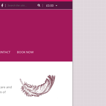
|
|
£
0.00
ONTACT
BOOK NOW
care and
am of