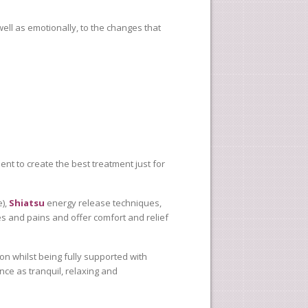
ell as emotionally, to the changes that
ment to create the best treatment just for
e),
Shiatsu
energy release techniques,
es and pains and offer comfort and relief
ion whilst being fully supported with
ce as tranquil, relaxing and