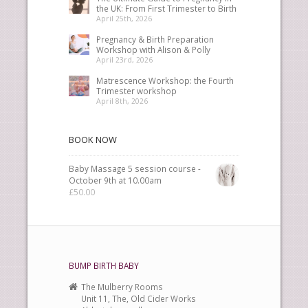
the UK: From First Trimester to Birth
April 25th, 2026
Pregnancy & Birth Preparation
Workshop with Alison & Polly
April 23rd, 2026
Matrescence Workshop: the Fourth
Trimester workshop
April 8th, 2026
BOOK NOW
Baby Massage 5 session course -
October 9th at 10.00am
£
50.00
BUMP BIRTH BABY
The Mulberry Rooms
Unit 11, The, Old Cider Works