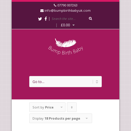
07790 007263
info@bumpbirthbabyuk.com
|
|
£
0.00
Sort by
Price
Click
to
Display
18 Products per page
order