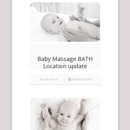
products
ascending
Baby Massage BATH
Location update
Read more
Show Details