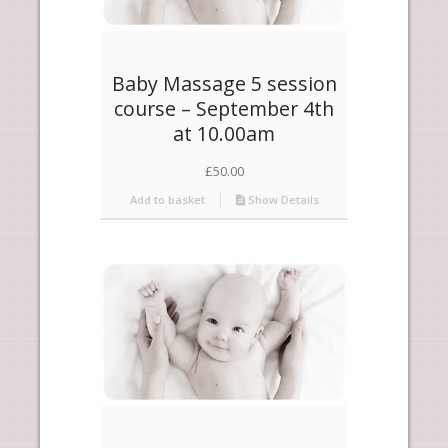
Baby Massage 5 session
course – September 4th
at 10.00am
£
50.00
Add to basket
Show Details