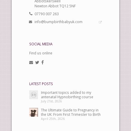
Abbotskerswell
Newton Abbot TQ12 5NF
07790 007 263
info@bumpbirthbabyuk.com
SOCIAL MEDIA
Find us online
LATEST POSTS
Important topics added to my
antenatal Hypnobirthing course
July 21st, 2026
The Ultimate Guide to Pregnancy in
the UK: From First Trimester to Birth
April 25th, 2026