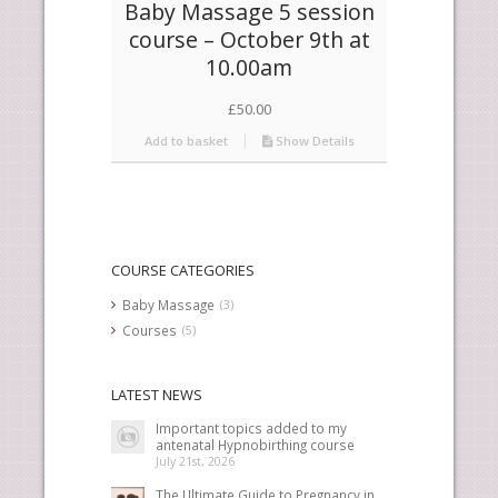
Baby Massage 5 session
course – October 9th at
10.00am
£
50.00
Add to basket
Show Details
COURSE CATEGORIES
Baby Massage
(3)
Courses
(5)
LATEST NEWS
Important topics added to my
antenatal Hypnobirthing course
July 21st, 2026
The Ultimate Guide to Pregnancy in