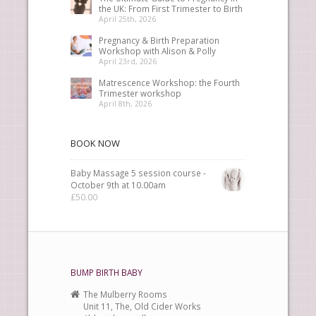
the UK: From First Trimester to Birth
April 25th, 2026
Pregnancy & Birth Preparation
Workshop with Alison & Polly
April 23rd, 2026
Matrescence Workshop: the Fourth
Trimester workshop
April 8th, 2026
BOOK NOW
Baby Massage 5 session course -
October 9th at 10.00am
£
50.00
BUMP BIRTH BABY
The Mulberry Rooms
Unit 11, The, Old Cider Works