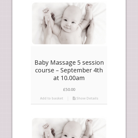
products
descending
Baby Massage 5 session
course – September 4th
at 10.00am
£
50.00
Add to basket
Show Details