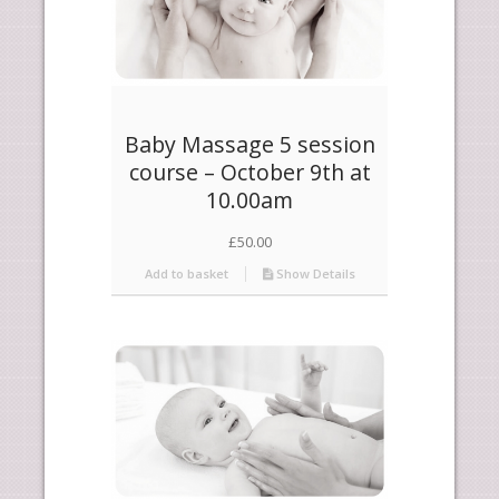
Baby Massage 5 session
course – October 9th at
10.00am
£
50.00
Add to basket
Show Details