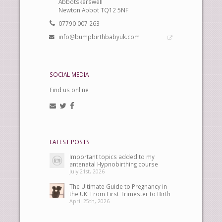
Abbotskerswell
Newton Abbot TQ12 5NF
07790 007 263
info@bumpbirthbabyuk.com
SOCIAL MEDIA
Find us online
LATEST POSTS
Important topics added to my
antenatal Hypnobirthing course
July 21st, 2026
The Ultimate Guide to Pregnancy in
the UK: From First Trimester to Birth
April 25th, 2026