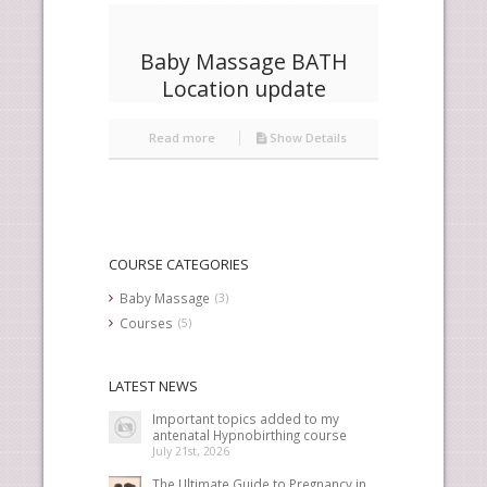
Baby Massage BATH
Location update
Read more
Show Details
COURSE CATEGORIES
Baby Massage
(3)
Courses
(5)
LATEST NEWS
Important topics added to my
antenatal Hypnobirthing course
July 21st, 2026
The Ultimate Guide to Pregnancy in