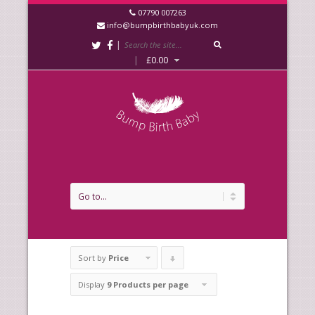
07790 007263
info@bumpbirthbabyuk.com
|
|
£
0.00
Sort by
Price
Click
to
Display
9 Products per page
order