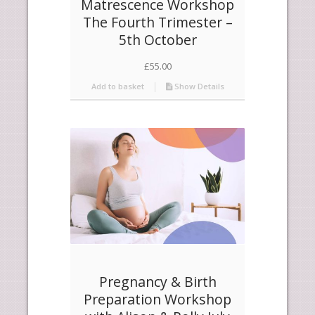
Matrescence Workshop
The Fourth Trimester –
5th October
£
55.00
Add to basket
Show Details
Pregnancy & Birth
Preparation Workshop