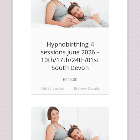
Hypnobirthing 4
sessions June 2026 –
10th/17th/24th/01st
South Devon
£
225.00
Add to basket
Show Details