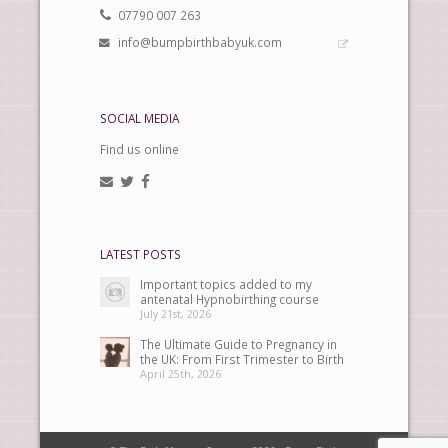
07790 007 263
info@bumpbirthbabyuk.com
SOCIAL MEDIA
Find us online
LATEST POSTS
Important topics added to my
antenatal Hypnobirthing course
July 21st, 2026
The Ultimate Guide to Pregnancy in
the UK: From First Trimester to Birth
April 25th, 2026