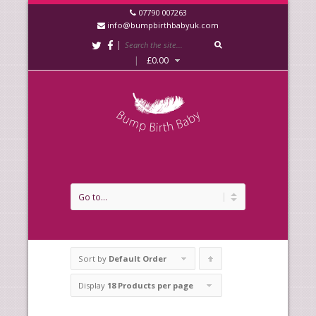
07790 007263
info@bumpbirthbabyuk.com
|
|
£
0.00
Sort by
Default Order
Click
to
Display
18 Products per page
order