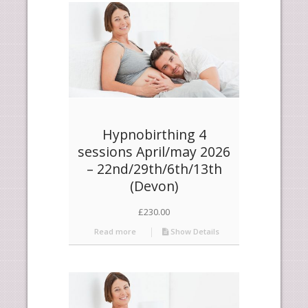
products
ascending
Hypnobirthing 4
sessions April/may 2026
– 22nd/29th/6th/13th
(Devon)
£
230.00
Read more
Show Details