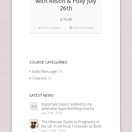
with Alison & Polly July
26th
£
70.00
Add to basket
Show Details
COURSE CATEGORIES
Baby Massage
(3)
Courses
(5)
LATEST NEWS
Important topics added to my
antenatal Hypnobirthing course
July 21st, 2026
The Ultimate Guide to Pregnancy in
the UK: From First Trimester to Birth
April 25th, 2026