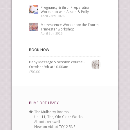
Pregnancy & Birth Preparation
Workshop with Alison & Polly
April 23rd, 2026
Matrescence Workshop: the Fourth
Trimester workshop
April 8th, 2026
BOOK NOW
Baby Massage 5 session course -
October 9th at 10.00am
£
50.00
BUMP BIRTH BABY
The Mulberry Rooms
Unit 11, The, Old Cider Works
Abbotskerswell
Newton Abbot TQ12 5NF