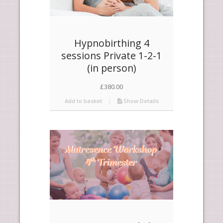
Hypnobirthing 4
sessions Private 1-2-1
(in person)
£
380.00
Add to basket
Show Details