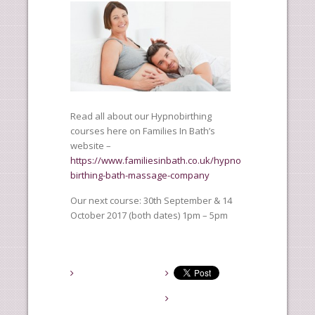
Read all about our Hypnobirthing
courses here on Families In Bath’s
website –
https://www.familiesinbath.co.uk/hypno
birthing-bath-massage-company
Our next course: 30th September & 14
October 2017 (both dates) 1pm – 5pm