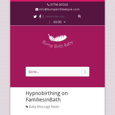
07790 007263
info@bumpbirthbabyuk.com
|
|
£
0.00
Hypnobirthing on
FamiliesinBath
Baby Massage News