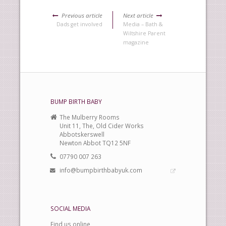
Previous article
Next article
Dads get involved
Media – Bath &
Wiltshire Parent
magazine
BUMP BIRTH BABY
The Mulberry Rooms
Unit 11, The, Old Cider Works
Abbotskerswell
Newton Abbot TQ12 5NF
07790 007 263
info@bumpbirthbabyuk.com
SOCIAL MEDIA
Find us online