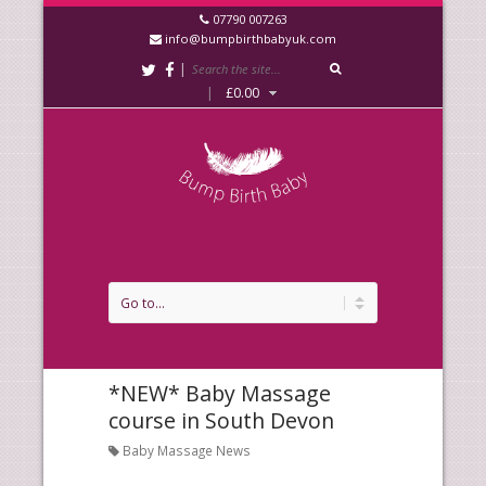
07790 007263
info@bumpbirthbabyuk.com
|
|
£
0.00
*NEW* Baby Massage
course in South Devon
Baby Massage News