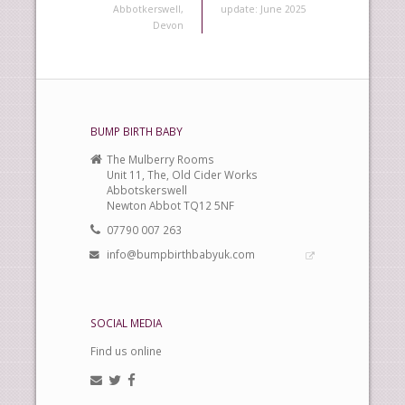
Abbotkerswell,
update: June 2025
Devon
BUMP BIRTH BABY
The Mulberry Rooms
Unit 11, The, Old Cider Works
Abbotskerswell
Newton Abbot TQ12 5NF
07790 007 263
info@bumpbirthbabyuk.com
SOCIAL MEDIA
Find us online