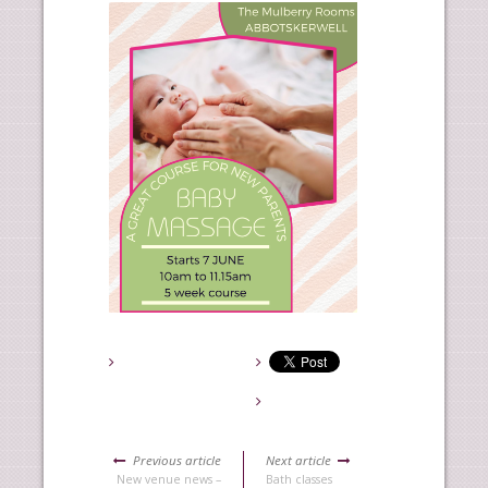
Previous article
Next article
New venue news –
Bath classes