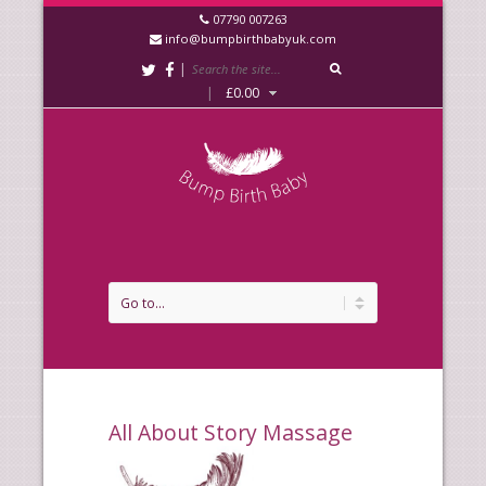
07790 007263
info@bumpbirthbabyuk.com
|
|
£
0.00
All About Story Massage