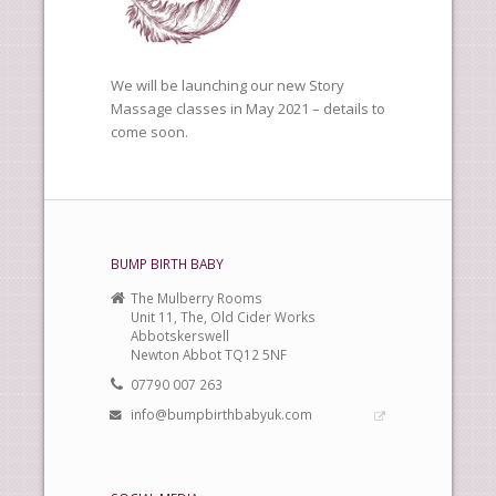
We will be launching our new Story
Massage classes in May 2021 – details to
come soon.
BUMP BIRTH BABY
The Mulberry Rooms
Unit 11, The, Old Cider Works
Abbotskerswell
Newton Abbot TQ12 5NF
07790 007 263
info@bumpbirthbabyuk.com