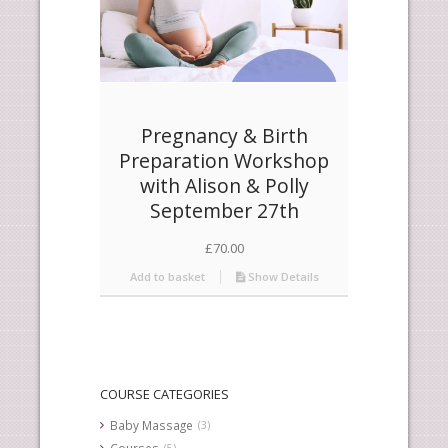
Pregnancy & Birth
Preparation Workshop
with Alison & Polly
September 27th
£
70.00
Add to basket
Show Details
COURSE CATEGORIES
Baby Massage
(3)
Courses
(5)