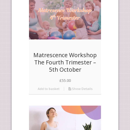
Matrescence Workshop
The Fourth Trimester –
5th October
£
55.00
Add to basket
Show Details