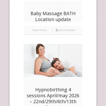
Baby Massage BATH
Location update
Read more
Show Details
Hypnobirthing 4
sessions April/may 2026
– 22nd/29th/6th/13th