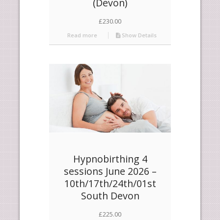
(Devon)
£
230.00
Read more
Show Details
Hypnobirthing 4
sessions June 2026 –
10th/17th/24th/01st
South Devon
£
225.00