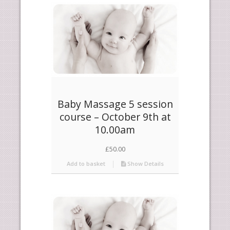
products
ascending
Baby Massage 5 session
course – October 9th at
10.00am
£
50.00
Add to basket
Show Details