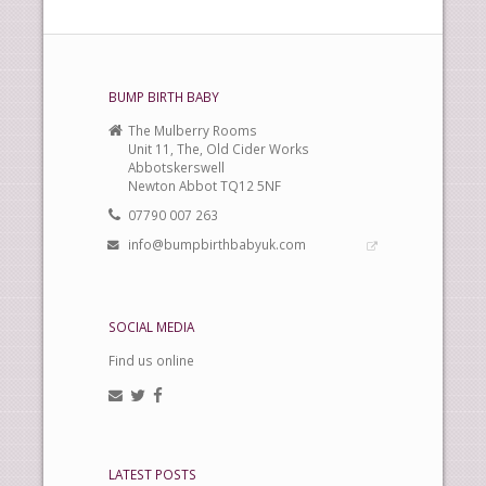
BUMP BIRTH BABY
The Mulberry Rooms
Unit 11, The, Old Cider Works
Abbotskerswell
Newton Abbot TQ12 5NF
07790 007 263
info@bumpbirthbabyuk.com
SOCIAL MEDIA
Find us online
LATEST POSTS