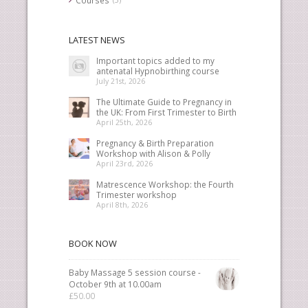
LATEST NEWS
Important topics added to my
antenatal Hypnobirthing course
July 21st, 2026
The Ultimate Guide to Pregnancy in
the UK: From First Trimester to Birth
April 25th, 2026
Pregnancy & Birth Preparation
Workshop with Alison & Polly
April 23rd, 2026
Matrescence Workshop: the Fourth
Trimester workshop
April 8th, 2026
BOOK NOW
Baby Massage 5 session course -
October 9th at 10.00am
£
50.00