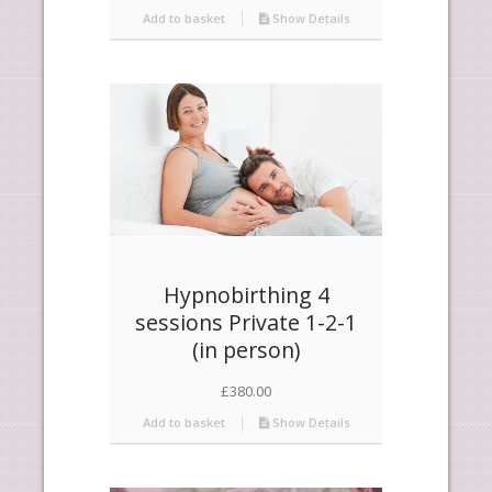
Add to basket
Show Details
Hypnobirthing 4
sessions Private 1-2-1
(in person)
£
380.00
Add to basket
Show Details