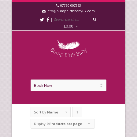
07790 007263
info@bumpbirthbabyuk.com
|
|
£
0.00
Sort by
Name
Click
to
Display
9 Products per page
order