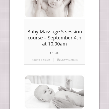
Baby Massage 5 session
course – September 4th
at 10.00am
£
50.00
Add to basket
Show Details