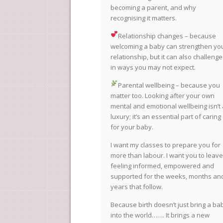
becoming a parent, and why
recognising it matters.
Relationship changes – because
welcoming a baby can strengthen yo
relationship, but it can also challenge 
in ways you may not expect.
Parental wellbeing – because you
matter too. Looking after your own
mental and emotional wellbeing isn’t 
luxury; it’s an essential part of caring
for your baby.
I want my classes to prepare you for
more than labour. I want you to leave
feeling informed, empowered and
supported for the weeks, months an
years that follow.
Because birth doesn’t just bring a ba
into the world……. It brings a new