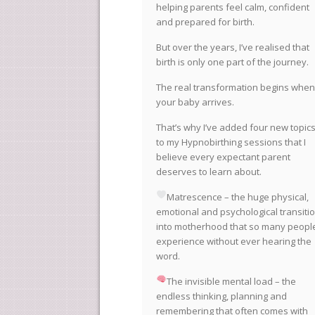
helping parents feel calm, confident
and prepared for birth.
But over the years, I’ve realised that
birth is only one part of the journey.
The real transformation begins when
your baby arrives.
That’s why I’ve added four new topic
to my Hypnobirthing sessions that I
believe every expectant parent
deserves to learn about.
Matrescence – the huge physical,
emotional and psychological transiti
into motherhood that so many peopl
experience without ever hearing the
word.
The invisible mental load – the
endless thinking, planning and
remembering that often comes with