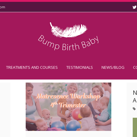
com
TREATMENTS AND COURSES
TESTIMONIALS
NEWS/BLOG
C
N
A