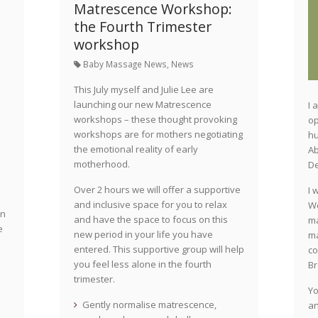
Matrescence Workshop:
the Fourth Trimester
workshop
Baby Massage News
,
News
This July myself and Julie Lee are
launching our new Matrescence
I 
workshops – these thought provoking
op
s
workshops are for mothers negotiating
hu
the emotional reality of early
Ab
motherhood.
D
Over 2 hours we will offer a supportive
I 
and inclusive space for you to relax
We
on
and have the space to focus on this
ma
e
new period in your life you have
ma
entered. This supportive group will help
co
you feel less alone in the fourth
Br
trimester.
Yo
Gently normalise matrescence,
an