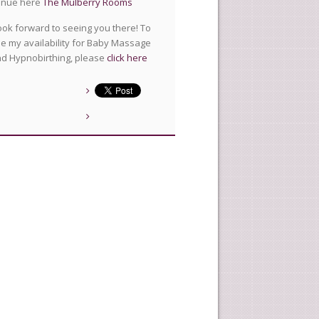
enue here
The Mulberry Rooms
look forward to seeing you there! To
e my availability for Baby Massage
d Hypnobirthing, please
click here