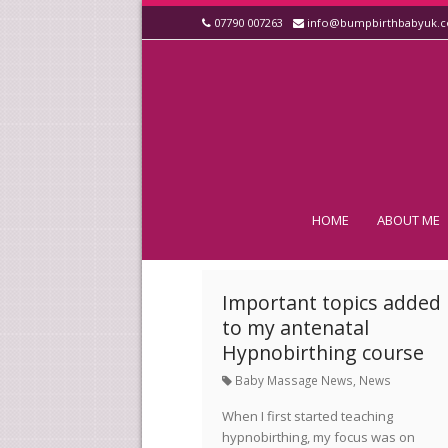
07790 007263
info@bumpbirthbabyuk.
HOME
ABOUT ME
Important topics added
to my antenatal
Hypnobirthing course
Baby Massage News
,
News
When I first started teaching
hypnobirthing, my focus was on