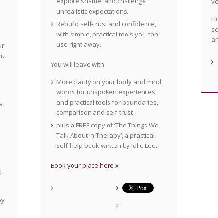
explore shame, and challenge
v
unrealistic expectations.
I 
Rebuild self-trust and confidence,
se
with simple, practical tools you can
an
use right away.
ur
it
You will leave with:
More clarity on your body and mind,
words for unspoken experiences
and practical tools for boundaries,
a
comparison and self-trust
plus a FREE copy of ‘The Things We
Talk About in Therapy’, a practical
self-help book written by Julie Lee.
Book your place here x
d
by