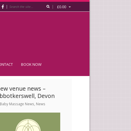
|
|
£
0.00
ONTACT
BOOK NOW
ew venue news –
bbotkerswell, Devon
Baby Massage News
,
News