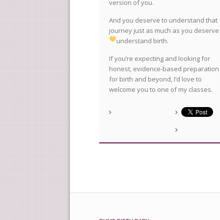
version of you.
And you deserve to understand that
journey just as much as you deserve
understand birth.
If you’re expecting and looking for
honest, evidence-based preparation
for birth and beyond, I’d love to
welcome you to one of my classes.