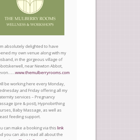
am absolutely delighted to have
ened my own venue along with my
sband, in the gorgeous village of
botskerwell, near Newton Abbot,
evon……
www.themulberryrooms.com
will be working here every Monday,
dnesday and Friday offering all my
ternity services – Pregnancy
ssage (pre & post), Hypnobirthing
urses, Baby Massage, as well as
east feeding support.
u can make a booking via this
link
d you can also read all about the