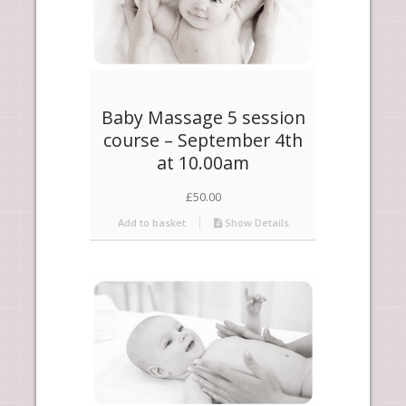
Baby Massage 5 session
course – September 4th
at 10.00am
£
50.00
Add to basket
Show Details