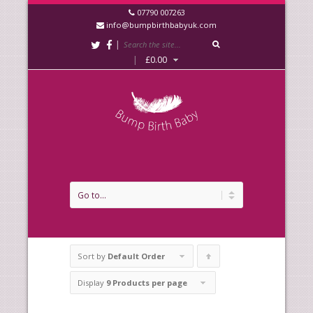
07790 007263
info@bumpbirthbabyuk.com
|
|
£
0.00
Sort by
Default Order
Click
to
Display
9 Products per page
order