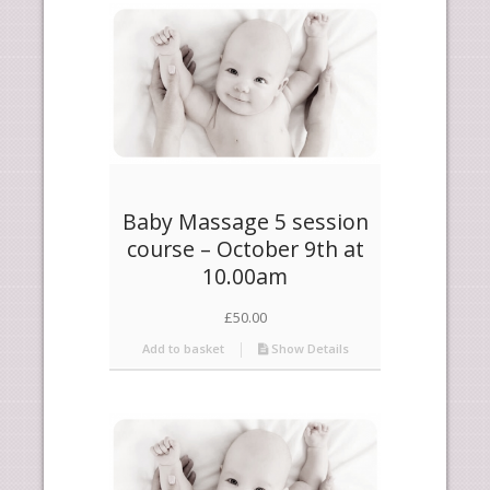
products
ascending
Baby Massage 5 session
course – October 9th at
10.00am
£
50.00
Add to basket
Show Details