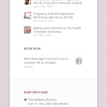
the UK: From First Trimester to Birth
April 25th, 2026
Pregnancy & Birth Preparation
Workshop with Alison & Polly
April 23rd, 2026
Matrescence Workshop: the Fourth
Trimester workshop
April 8th, 2026
BOOK NOW
Baby Massage 5 session course -
October 9th at 10.00am
£
50.00
BUMP BIRTH BABY
The Mulberry Rooms
Unit 11, The, Old Cider Works