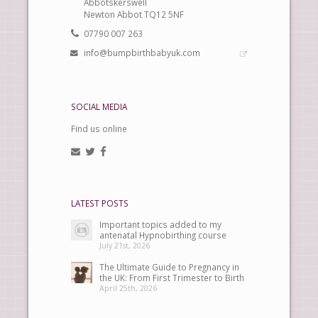
Abbotskerswell
Newton Abbot TQ12 5NF
07790 007 263
info@bumpbirthbabyuk.com
SOCIAL MEDIA
Find us online
LATEST POSTS
Important topics added to my
antenatal Hypnobirthing course
July 21st, 2026
The Ultimate Guide to Pregnancy in
the UK: From First Trimester to Birth
April 25th, 2026