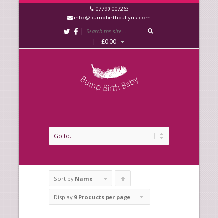
07790 007263
info@bumpbirthbabyuk.com
|
|
£
0.00
Sort by
Name
Click
to
Display
9 Products per page
order