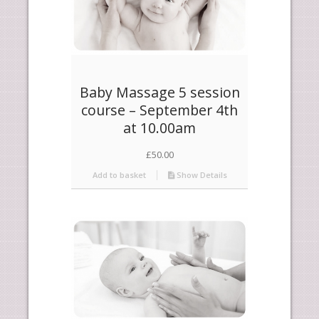
Baby Massage 5 session
course – September 4th
at 10.00am
£
50.00
Add to basket
Show Details