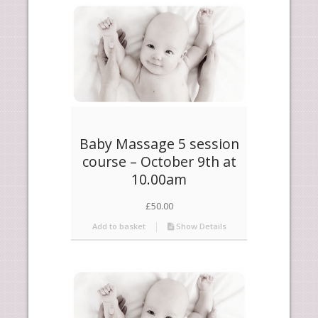
products
ascending
Baby Massage 5 session
course – October 9th at
10.00am
£
50.00
Add to basket
Show Details