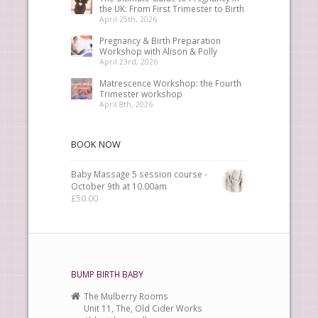
the UK: From First Trimester to Birth
April 25th, 2026
Pregnancy & Birth Preparation
Workshop with Alison & Polly
April 23rd, 2026
Matrescence Workshop: the Fourth
Trimester workshop
April 8th, 2026
BOOK NOW
Baby Massage 5 session course -
October 9th at 10.00am
£
50.00
BUMP BIRTH BABY
The Mulberry Rooms
Unit 11, The, Old Cider Works