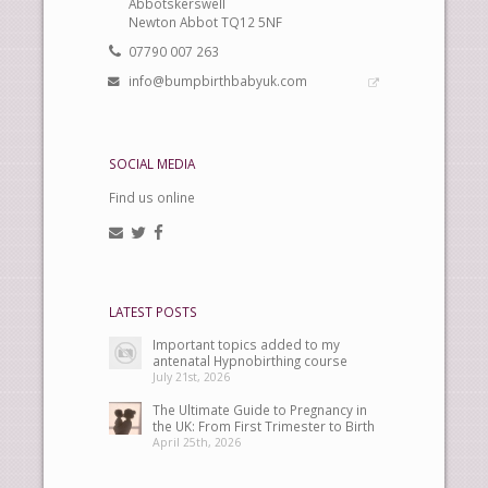
Abbotskerswell
Newton Abbot TQ12 5NF
07790 007 263
info@bumpbirthbabyuk.com
SOCIAL MEDIA
Find us online
LATEST POSTS
Important topics added to my
antenatal Hypnobirthing course
July 21st, 2026
The Ultimate Guide to Pregnancy in
the UK: From First Trimester to Birth
April 25th, 2026