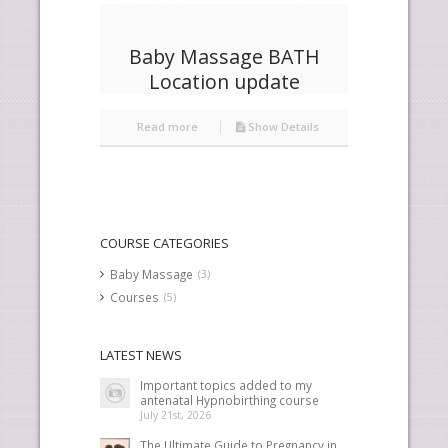
Baby Massage BATH
Location update
Read more
Show Details
COURSE CATEGORIES
Baby Massage
(3)
Courses
(5)
LATEST NEWS
Important topics added to my
antenatal Hypnobirthing course
July 21st, 2026
The Ultimate Guide to Pregnancy in