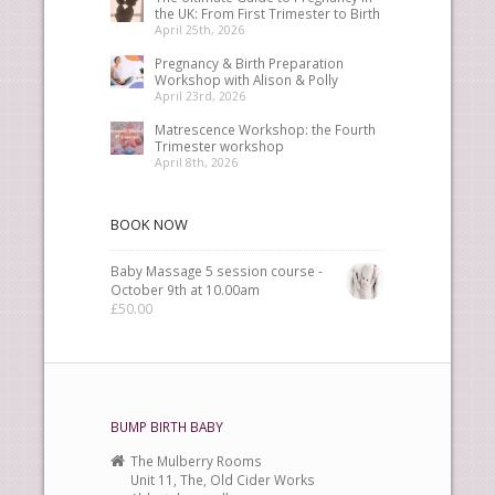
the UK: From First Trimester to Birth
April 25th, 2026
Pregnancy & Birth Preparation
Workshop with Alison & Polly
April 23rd, 2026
Matrescence Workshop: the Fourth
Trimester workshop
April 8th, 2026
BOOK NOW
Baby Massage 5 session course -
October 9th at 10.00am
£
50.00
BUMP BIRTH BABY
The Mulberry Rooms
Unit 11, The, Old Cider Works