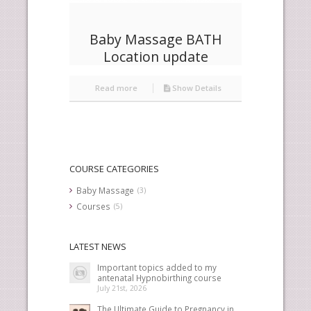
Baby Massage BATH
Location update
Read more
Show Details
COURSE CATEGORIES
Baby Massage
(3)
Courses
(5)
LATEST NEWS
Important topics added to my
antenatal Hypnobirthing course
July 21st, 2026
The Ultimate Guide to Pregnancy in