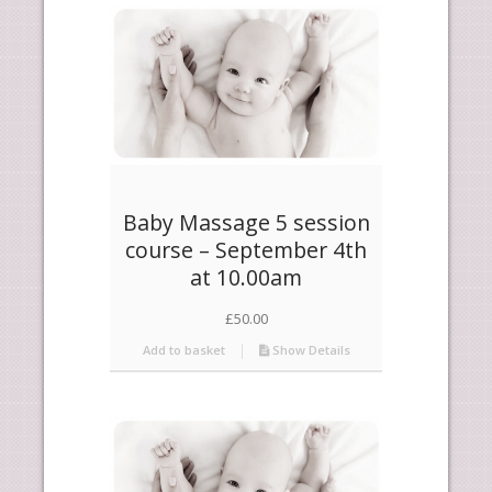
products
descending
Baby Massage 5 session
course – September 4th
at 10.00am
£
50.00
Add to basket
Show Details