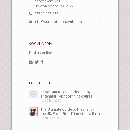
Abbotskerswell
Newton Abbot TQ12 5NF
07790 007 263
info@bumpbirthbabyuk.com
SOCIAL MEDIA
Find us online
LATEST POSTS
Important topics added to my
antenatal Hypnobirthing course
July 21st, 2026
The Ultimate Guide to Pregnancy in
the UK: From First Trimester to Birth
April 25th, 2026