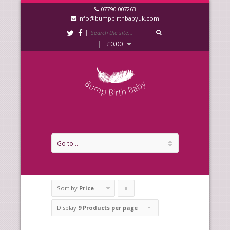
07790 007263
info@bumpbirthbabyuk.com
|
|
£
0.00
Sort by
Price
Click
to
Display
9 Products per page
order