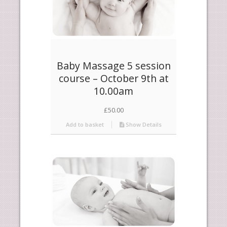
Baby Massage 5 session
course – October 9th at
10.00am
£
50.00
Add to basket
Show Details