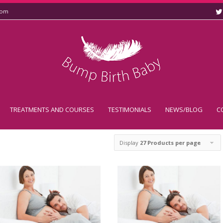
com
TREATMENTS AND COURSES
TESTIMONIALS
NEWS/BLOG
C
k
Display
27 Products per page