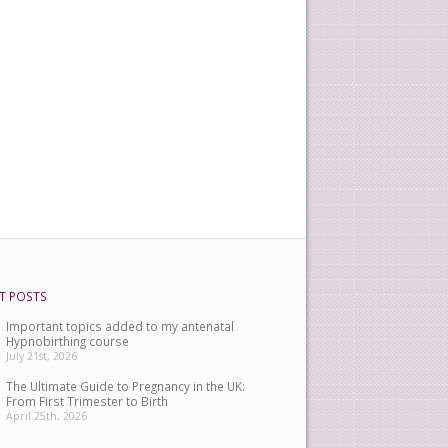
T POSTS
Important topics added to my antenatal
Hypnobirthing course
July 21st, 2026
The Ultimate Guide to Pregnancy in the UK:
From First Trimester to Birth
April 25th, 2026