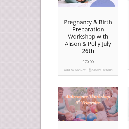
Pregnancy & Birth
Preparation
Workshop with
Alison & Polly July
26th
£
70.00
Add to basket
Show Details