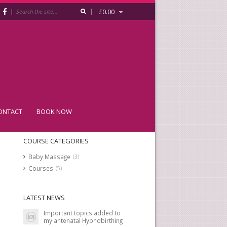
|
|
£
0.00
ONTACT
BOOK NOW
COURSE CATEGORIES
Baby Massage
(3)
Courses
(5)
LATEST NEWS
Important topics added to
my antenatal Hypnobirthing