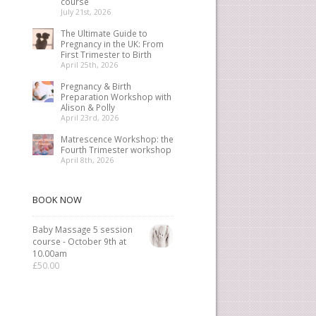
course
July 21st, 2026
The Ultimate Guide to
Pregnancy in the UK: From
First Trimester to Birth
April 25th, 2026
Pregnancy & Birth
Preparation Workshop with
Alison & Polly
April 23rd, 2026
Matrescence Workshop: the
Fourth Trimester workshop
April 8th, 2026
BOOK NOW
Baby Massage 5 session
course - October 9th at
10.00am
£
50.00