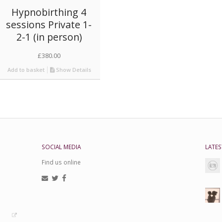
Hypnobirthing 4
sessions Private 1-
2-1 (in person)
£
380.00
Add to basket
Show Details
SOCIAL MEDIA
LATES
Find us online