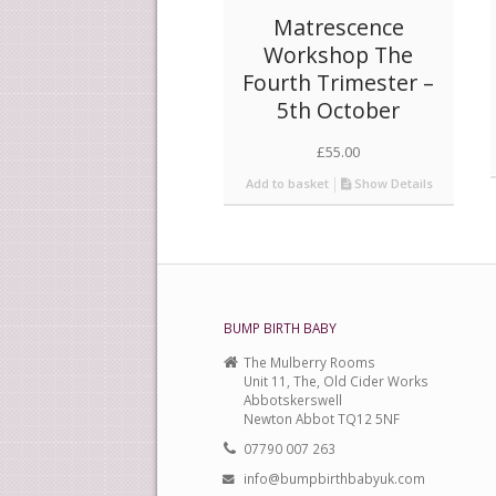
Matrescence
Workshop The
Fourth Trimester –
5th October
£
55.00
Add to basket
Show Details
BUMP BIRTH BABY
The Mulberry Rooms
Unit 11, The, Old Cider Works
Abbotskerswell
Newton Abbot TQ12 5NF
07790 007 263
info@bumpbirthbabyuk.com