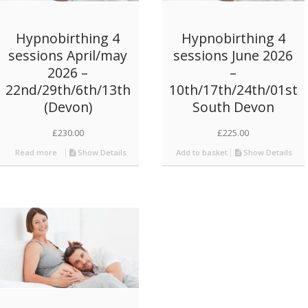
Hypnobirthing 4
Hypnobirthing 4
sessions April/may
sessions June 2026
2026 –
–
22nd/29th/6th/13th
10th/17th/24th/01st
(Devon)
South Devon
£
230.00
£
225.00
Read more
Show Details
Add to basket
Show Details