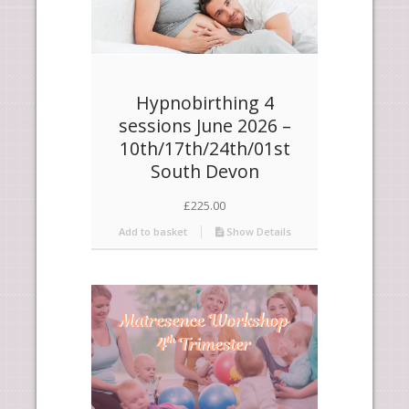
Hypnobirthing 4
sessions June 2026 –
10th/17th/24th/01st
South Devon
£
225.00
Add to basket
Show Details