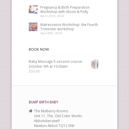
Pregnancy & Birth Preparation
Workshop with Alison & Polly
April 23rd, 2026
Matrescence Workshop: the Fourth
Trimester workshop
April 8th, 2026
BOOK NOW
Baby Massage 5 session course -
October 9th at 10.00am
£
50.00
BUMP BIRTH BABY
The Mulberry Rooms
Unit 11, The, Old Cider Works
Abbotskerswell
Newton Abbot TQ12 5NF