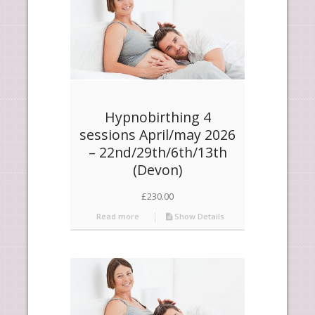
Hypnobirthing 4
sessions April/may 2026
– 22nd/29th/6th/13th
(Devon)
£
230.00
Read more
Show Details