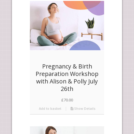
products
descending
Pregnancy & Birth
Preparation Workshop
with Alison & Polly July
26th
£
70.00
Add to basket
Show Details