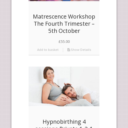
Matrescence Workshop
The Fourth Trimester –
5th October
£
55.00
Add to basket
Show Details
Hypnobirthing 4