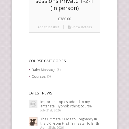
sessions Private 1-2-1
(in person)
£
380.00
Add to basket
Show Details
COURSE CATEGORIES
Baby Massage
(3)
Courses
(5)
LATEST NEWS
Important topics added to my
antenatal Hypnobirthing course
July 21st, 2026
The Ultimate Guide to Pregnancy in
the UK: From First Trimester to Birth
April 25th, 2026