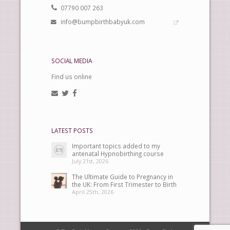
07790 007 263
info@bumpbirthbabyuk.com
SOCIAL MEDIA
Find us online
LATEST POSTS
Important topics added to my
antenatal Hypnobirthing course
July 21st, 2026
The Ultimate Guide to Pregnancy in
the UK: From First Trimester to Birth
April 25th, 2026