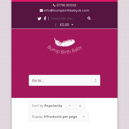
07790 007263
info@bumpbirthbabyuk.com
|
|
£
0.00
Sort by
Popularity
Click
to
Display
9 Products per page
order