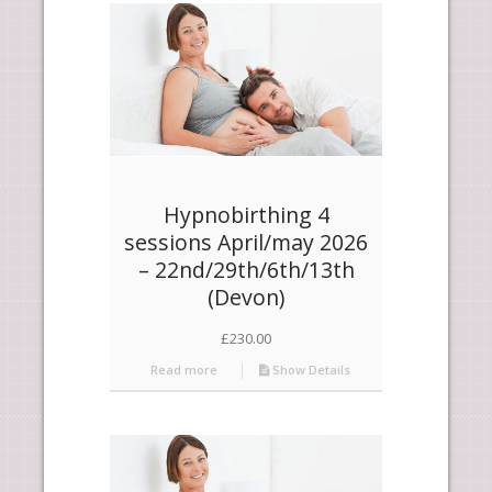
products
ascending
Hypnobirthing 4
sessions April/may 2026
– 22nd/29th/6th/13th
(Devon)
£
230.00
Read more
Show Details