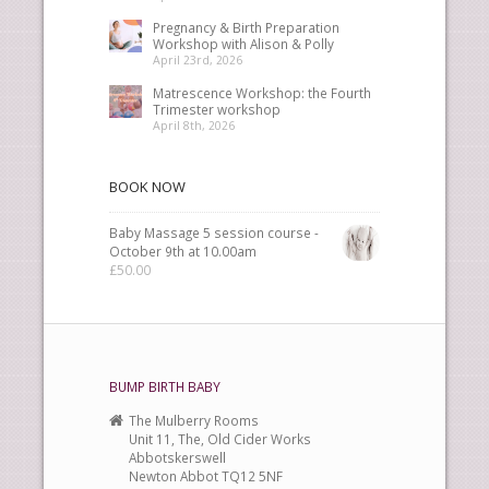
Pregnancy & Birth Preparation
Workshop with Alison & Polly
April 23rd, 2026
Matrescence Workshop: the Fourth
Trimester workshop
April 8th, 2026
BOOK NOW
Baby Massage 5 session course -
October 9th at 10.00am
£
50.00
BUMP BIRTH BABY
The Mulberry Rooms
Unit 11, The, Old Cider Works
Abbotskerswell
Newton Abbot TQ12 5NF