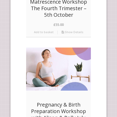
Matrescence Workshop
The Fourth Trimester –
5th October
£
55.00
Add to basket
Show Details
Pregnancy & Birth
Preparation Workshop