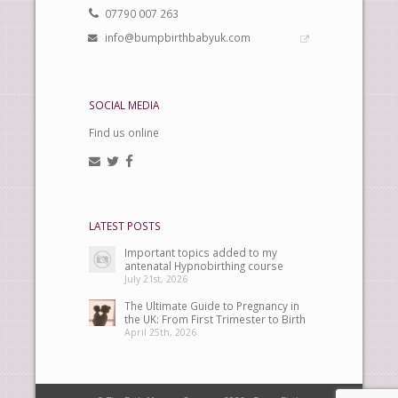
07790 007 263
info@bumpbirthbabyuk.com
SOCIAL MEDIA
Find us online
LATEST POSTS
Important topics added to my
antenatal Hypnobirthing course
July 21st, 2026
The Ultimate Guide to Pregnancy in
the UK: From First Trimester to Birth
April 25th, 2026