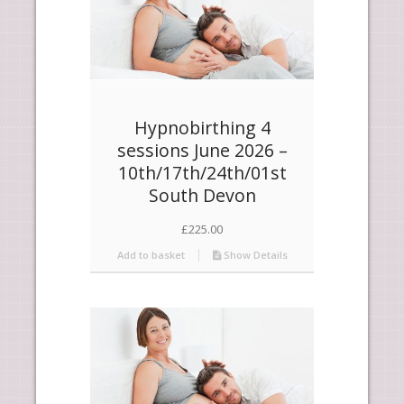
Hypnobirthing 4
sessions June 2026 –
10th/17th/24th/01st
South Devon
£
225.00
Add to basket
Show Details