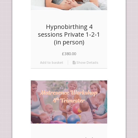
Hypnobirthing 4
sessions Private 1-2-1
(in person)
£
380.00
Add to basket
Show Details