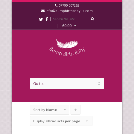
07790 007263
info@bumpbirthbabyuk.com
|
|
£
0.00
Sort by
Name
Click
to
Display
9 Products per page
order