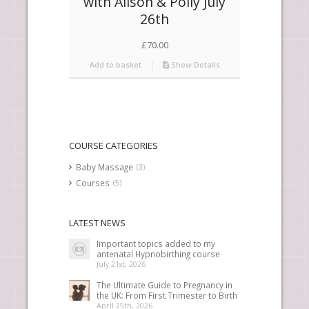
with Alison & Polly July
26th
£
70.00
Add to basket
Show Details
COURSE CATEGORIES
Baby Massage
(3)
Courses
(5)
LATEST NEWS
Important topics added to my
antenatal Hypnobirthing course
July 21st, 2026
The Ultimate Guide to Pregnancy in
the UK: From First Trimester to Birth
April 25th, 2026