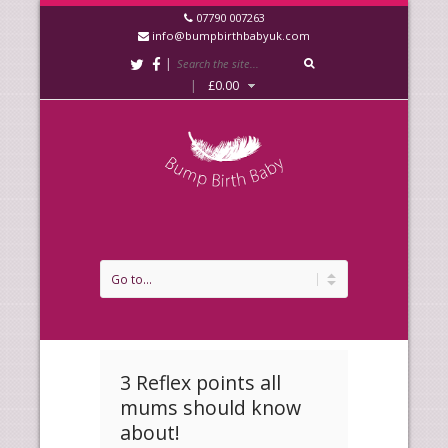
07790 007263
info@bumpbirthbabyuk.com
|
|
£
0.00
3 Reflex points all
mums should know
about!