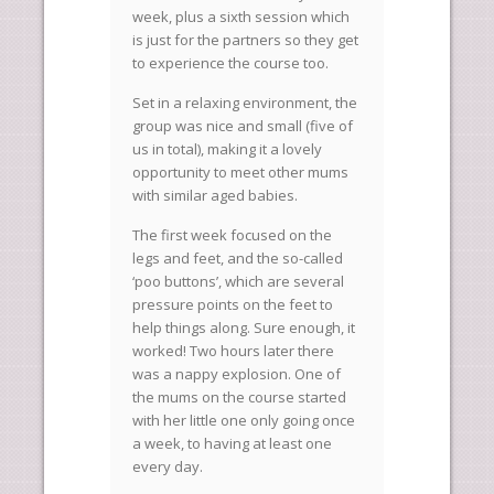
week, plus a sixth session which
is just for the partners so they get
to experience the course too.
Set in a relaxing environment, the
group was nice and small (five of
us in total), making it a lovely
opportunity to meet other mums
with similar aged babies.
The first week focused on the
legs and feet, and the so-called
‘poo buttons’, which are several
pressure points on the feet to
help things along. Sure enough, it
worked! Two hours later there
was a nappy explosion. One of
the mums on the course started
with her little one only going once
a week, to having at least one
every day.