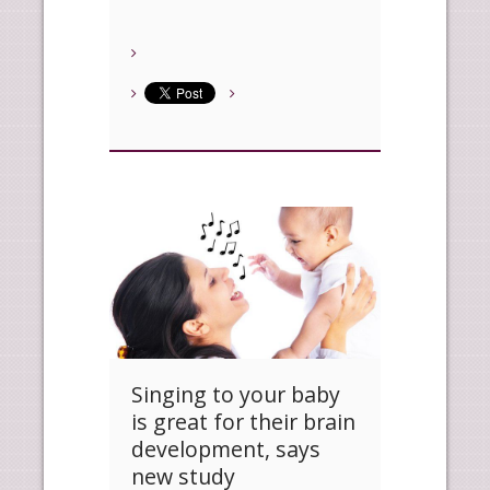
Singing to your baby
is great for their brain
development, says
new study