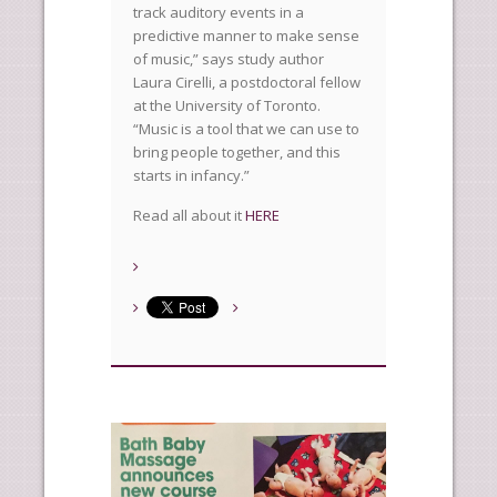
track auditory events in a
predictive manner to make sense
of music,” says study author
Laura Cirelli, a postdoctoral fellow
at the University of Toronto.
“Music is a tool that we can use to
bring people together, and this
starts in infancy.”
Read all about it
HERE