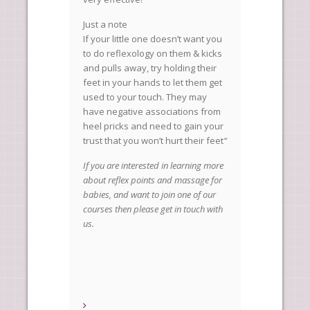
Just a note
If your little one doesn’t want you
to do reflexology on them & kicks
and pulls away, try holding their
feet in your hands to let them get
used to your touch. They may
have negative associations from
heel pricks and need to gain your
trust that you won’t hurt their feet
“
If you are interested in learning more
about reflex points and massage for
babies, and want to join one of our
courses then please get in touch with
us.