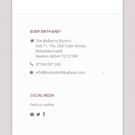
BUMP BIRTH BABY
The Mulberry Rooms
Unit 11, The, Old Cider Works
Abbotskerswell
Newton Abbot TQ12 5NF
07790 007 263
info@bumpbirthbabyuk.com
SOCIAL MEDIA
Find us online