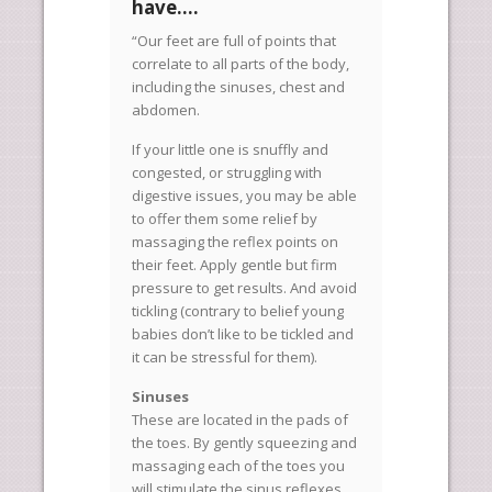
have….
“Our feet are full of points that
correlate to all parts of the body,
including the sinuses, chest and
abdomen.
If your little one is snuffly and
congested, or struggling with
digestive issues, you may be able
to offer them some relief by
massaging the reflex points on
their feet. Apply gentle but firm
pressure to get results. And avoid
tickling (contrary to belief young
babies don’t like to be tickled and
it can be stressful for them).
Sinuses
These are located in the pads of
the toes. By gently squeezing and
massaging each of the toes you
will stimulate the sinus reflexes