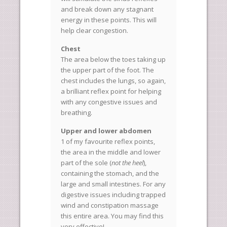
and break down any stagnant
energy in these points. This will
help clear congestion.
Chest
The area below the toes taking up
the upper part of the foot. The
chest includes the lungs, so again,
a brilliant reflex point for helping
with any congestive issues and
breathing.
Upper and lower abdomen
1 of my favourite reflex points,
the area in the middle and lower
part of the sole (
not the heel
),
containing the stomach, and the
large and small intestines. For any
digestive issues including trapped
wind and constipation massage
this entire area. You may find this
very effective!