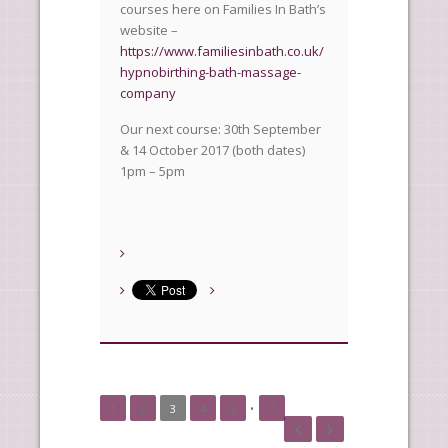
courses here on Families In Bath’s
website –
https://www.familiesinbath.co.uk/
hypnobirthing-bath-massage-
company
Our next course: 30th September
& 14 October 2017 (both dates)
1pm – 5pm
1
2
3
4
5
•
7