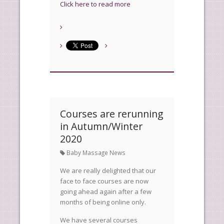
Click here to read more
Courses are rerunning
in Autumn/Winter
2020
Baby Massage News
We are really delighted that our
face to face courses are now
going ahead again after a few
months of being online only.
We have several courses