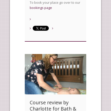
To book your place go over to our
bookings page
Course review by
Charlotte for Bath &