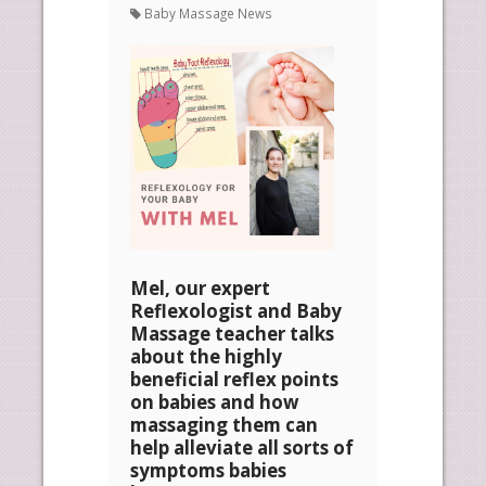
Baby Massage News
Mel, our expert
Reflexologist and Baby
Massage teacher talks
about the highly
beneficial reflex points
on babies and how
massaging them can
help alleviate all sorts of
symptoms babies