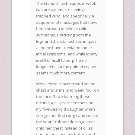
The stomach techniques in week
two are aimed at relieving
trapped wind, and specifically a
sequence of massages that have
been proven to relieve colic
symptoms. Practising both the
legs and the stomach techniques
at home have alleviated those
initial symptoms, and while Monty
is still difficult to burp, he no
longer lets out the pained cry and
seems much more content.
Week three concentrated on the
chest and arms, and week four on
the face. Since learning these
techniques, I practised them on
my five-year-old daughter when
she got her first cough and cold of
the year. I rubbed decongestant
onto her chest instead of oil as
part of the massage before bed,