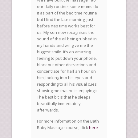
We have built the massage into
our daily routine; some mums do
it as part of the bed time routine
but I find the late morning, just
before nap time works best for
us. My son now recognises the
sound of the oil being rubbed in
my hands and will give me the
biggest smile. It’s an amazing
feeling to put down your phone,
block out other distractions and
concentrate for half an hour on
him, looking into his eyes and
responding to all his visual cues
showing me that he is enjoying it.
The best bit is that he sleeps
beautifully immediately
afterwards.
For more information on the Bath
Baby Massage course, click
here