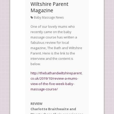
Wiltshire Parent
Magazine
Baby Massage News
One of our lovely mums who
recently came on the baby
massage course has written a
fabulous review for local
magazine, The Bath and Wiltshire
Parent. Here is the link to the
interview and the content is
below.
http://thebathandwiltshireparent.
co.uk/2019/10/review-a-mums-
view-of-the-five-week-baby-
massage-course/
REVIEW
Charlotte Braithwaite and