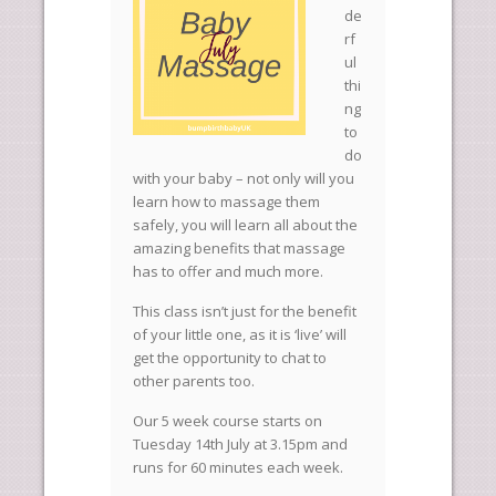
de
rf
ul
thi
ng
to
do
with your baby – not only will you
learn how to massage them
safely, you will learn all about the
amazing benefits that massage
has to offer and much more.
This class isn’t just for the benefit
of your little one, as it is ‘live’ will
get the opportunity to chat to
other parents too.
Our 5 week course starts on
Tuesday 14th July at 3.15pm and
runs for 60 minutes each week.