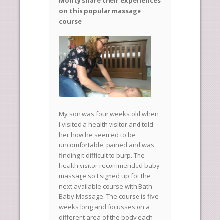
Monty share their experiences
on this popular massage
course
My son was four weeks old when
I visited a health visitor and told
her how he seemed to be
uncomfortable, pained and was
finding it difficult to burp. The
health visitor recommended baby
massage so I signed up for the
next available course with Bath
Baby Massage. The course is five
weeks long and focusses on a
different area of the body each