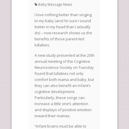
Baby Massage News
I love nothing better than singing
to my baby (and I’m sure I sound
better in my head than I actually
do) – now research shows us the
benefits of those parent-led
lullabies.
A new study presented at the 25th
annual meeting of the Cognitive
Neuroscience Society on Tuesday
found that lullabies not only
comfort both mama and baby, but
they can also benefit an infant’s
cognitive development.
Particularly, these songs can
increase a little one’s attention
and displays of positive emotion
toward their mamas.
“Infant brains must be able to