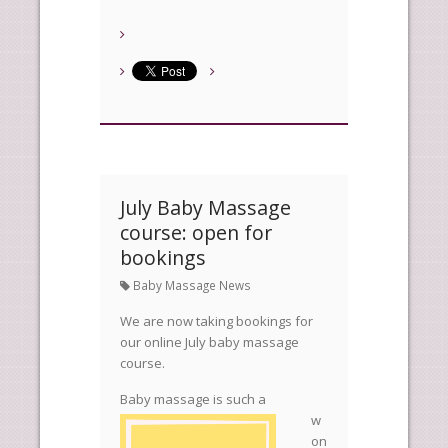
July Baby Massage
course: open for
bookings
Baby Massage News
We are now taking bookings for
our online July baby massage
course.
Baby mas
sage is such a
w
on