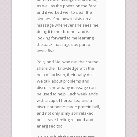
as well as the points on the face,
and it worked well to clear the
sinuses. She now insists on a
massage whenever she sees me
doing it to her brother and is
looking forward to me learning
the back massages as part of
week five!
Polly and Mel who run the course
share their knowledge with the
help of Jackson, their baby doll.
We talk about problems and
discuss how baby massage can
be used to help. Each week ends
with a cup of herbal tea and a
biscuit or home-made protein ball,
and not only is my son relaxed,
but I leave feeling relaxed and
energised too.