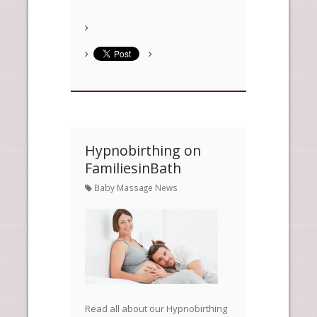
Hypnobirthing on
FamiliesinBath
Baby Massage News
Read all about our Hypnobirthing