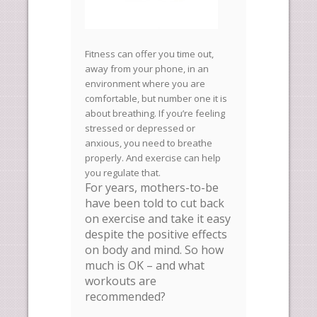
Fitness can offer you time out,
away from your phone, in an
environment where you are
comfortable, but number one it is
about breathing. If you’re feeling
stressed or depressed or
anxious, you need to breathe
properly. And exercise can help
you regulate that.
For years, mothers-to-be
have been told to cut back
on exercise and take it easy
despite the positive effects
on body and mind. So how
much is OK – and what
workouts are
recommended?