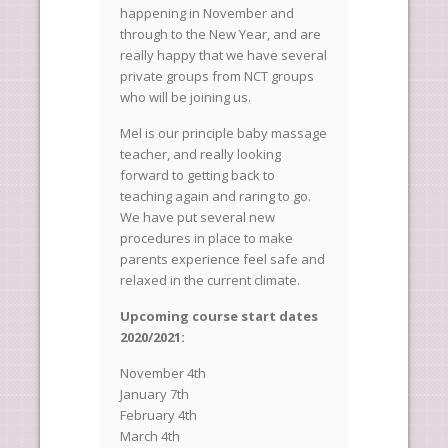
happening in November and
through to the New Year, and are
really happy that we have several
private groups from NCT groups
who will be joining us.
Mel is our principle baby massage
teacher, and really looking
forward to getting back to
teaching again and raring to go.
We have put several new
procedures in place to make
parents experience feel safe and
relaxed in the current climate.
Upcoming course start dates
2020/2021:
November 4th
January 7th
February 4th
March 4th