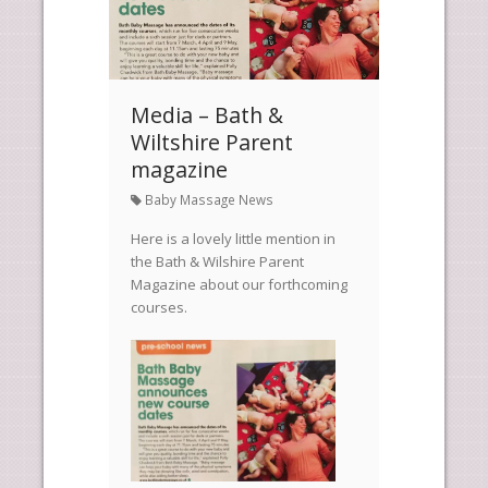
Media – Bath &
Wiltshire Parent
magazine
Baby Massage News
Here is a lovely little mention in
the Bath & Wilshire Parent
Magazine about our forthcoming
courses.