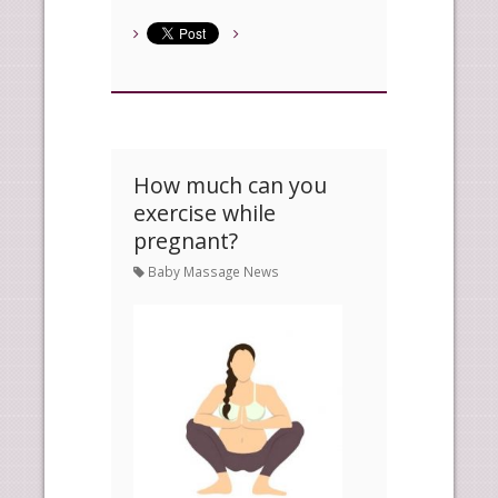
How much can you
exercise while
pregnant?
Baby Massage News